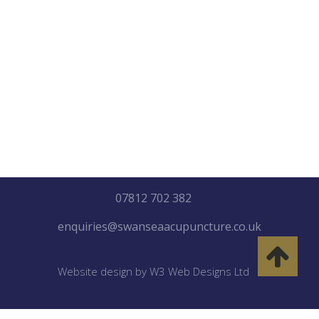
"Healing may not be so much
about getting better, as
about letting go everything
that isn’t you etc"
07812 702 382
enquiries@swanseaacupuncture.co.uk
Website design by W3 Web Designs Ltd