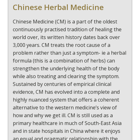
Chinese Herbal Medicine
can reach our potential and live more fulfilling lives.
This can deepen our relationships with our
immediate family, friends and the wider community.
Chinese Medicine (CM) is a part of the oldest
continuously practised tradition of healing the
world over, its written history dates back over
3,000 years. CM treats the root cause of a
problem rather than just a symptom- ie a herbal
formula (this is a combination of herbs) can
strengthen the underlying health of the body
while also treating and clearing the symptom.
Sustained by centuries of empirical clinical
evidence, CM has evolved into a complete and
highly nuanced system that offers a coherent
alternative to the western medicine’s view of
how and why we get ill. CM is still used as a
primary healthcare in much of South-East Asia
and in state hospitals in China where it enjoys
an equal and pragmatic relationship with the