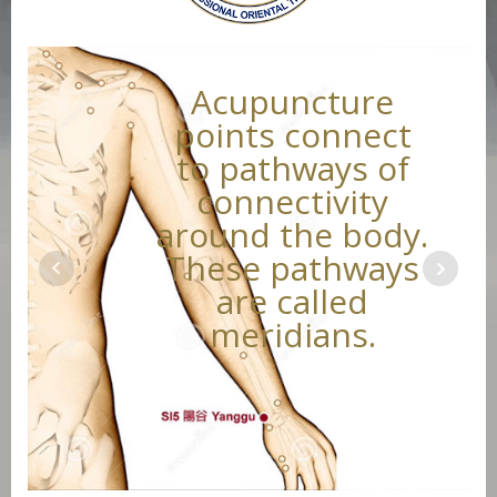
Acupuncture
points connect
to pathways of
connectivity
around the body.
These pathways
are called
meridians.