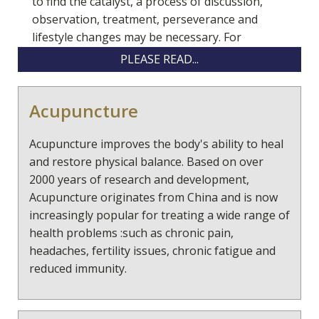
to find the catalyst, a process of discussion,
observation, treatment, perseverance and
lifestyle changes may be necessary. For
example this could involve
PLEASE READ...
doing particular physical exercises, a change of
Acupuncture
eating habits, taking specific supplements and/ or
herbs or looking at our relationships and how they
Acupuncture improves the body's ability to heal
effect us. Each of our health patterns are individual
and restore physical balance. Based on over
and unravelling the causes of a symptom and
2000 years of research and development,
helping the body / mind to re balance is a unique
Acupuncture originates from China and is now
process.
increasingly popular for treating a wide range of
"Healing may not be so much about getting better,
health problems :such as chronic pain,
as about letting go everything that isn't you- all the
headaches, fertility issues, chronic fatigue and
expectations,all the beliefs- and becoming who you
reduced immunity.
really are" Rachel Naomi Remen
Thus by nourishing and looking after ourselves we