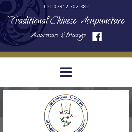
Tel: 07812 702 382
Traditional Chinese Acupuncture
Acupressure & Massage