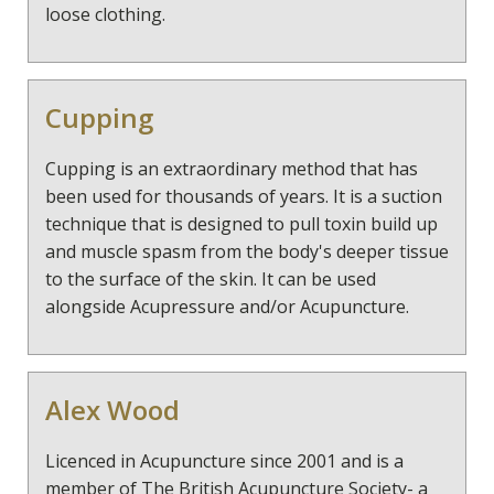
loose clothing.
Cupping
Cupping is an extraordinary method that has
been used for thousands of years. It is a suction
technique that is designed to pull toxin build up
and muscle spasm from the body's deeper tissue
to the surface of the skin. It can be used
alongside Acupressure and/or Acupuncture.
Alex Wood
Licenced in Acupuncture since 2001 and is a
member of The British Acupuncture Society- a