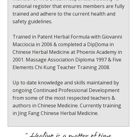
national register that ensures members are fully
trained and adhere to the current health and
safety guidelines.
Trained in Patent Herbal Formula with Giovanni
Macciocia in 2006 & completed a Dip[loma in
Chinese Herbal Medicine at Phoenix Academy in
2001. Massage Association Diploma 1997 & Five
Elements Chi Kung Teacher Training 2008.
Up to date knowledge and skills maintained by
ongoing Continued Professional Development
from some of the most respected teachers &
authors in Chinese Medicine. Currently training
in Jing Fang Chinese Herbal Medicine.