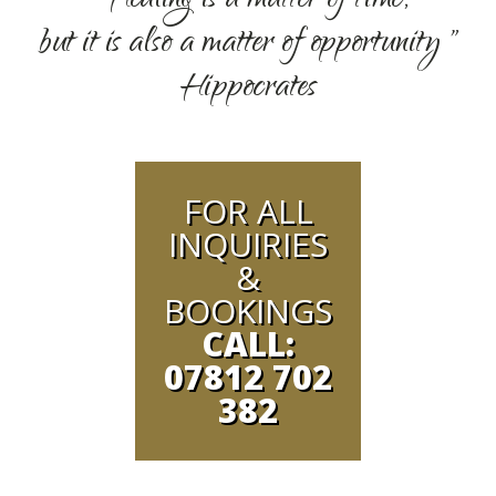
" Healing is a matter of time,
but it is also a matter of opportunity "
Hippocrates
FOR ALL
INQUIRIES
&
BOOKINGS
CALL:
07812 702
382