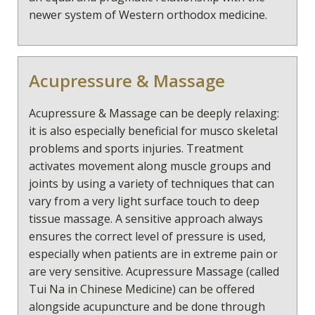
newer system of Western orthodox medicine.
Acupressure & Massage
Acupressure & Massage can be deeply relaxing:
it is also especially beneficial for musco skeletal
problems and sports injuries. Treatment
activates movement along muscle groups and
joints by using a variety of techniques that can
vary from a very light surface touch to deep
tissue massage. A sensitive approach always
ensures the correct level of pressure is used,
especially when patients are in extreme pain or
are very sensitive. Acupressure Massage (called
Tui Na in Chinese Medicine) can be offered
alongside acupuncture and be done through