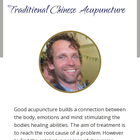
Traditional Chinese Acupuncture
Good acupuncture builds a connection between
the body, emotions and mind: stimulating the
bodies healing abilities. The aim of treatment is
to reach the root cause of a problem. However