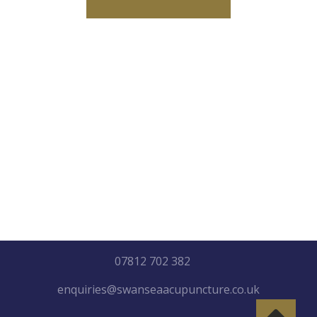
"Healing may not be so much
about getting better, as
about letting go everything
that isn’t you etc"
07812 702 382
enquiries@swanseaacupuncture.co.uk