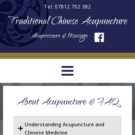
Tel: 07812 702 382
Traditional Chinese Acupuncture
Acupressure & Massage
About Acupuncture & FAQ
Understanding Acupuncture and
Chinese Medicine