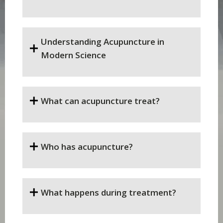
Understanding Acupuncture in
Modern Science
What can acupuncture treat?
Who has acupuncture?
What happens during treatment?