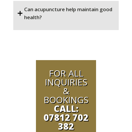
Can acupuncture help maintain good
health?
FOR ALL
INQUIRIES
&
BOOKINGS
CALL:
07812 702
382