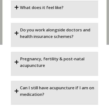
What does it feel like?
Do you work alongside doctors and
health insurance schemes?
Pregnancy, fertility & post-natal
acupuncture
Can I still have acupuncture if I am on
medication?